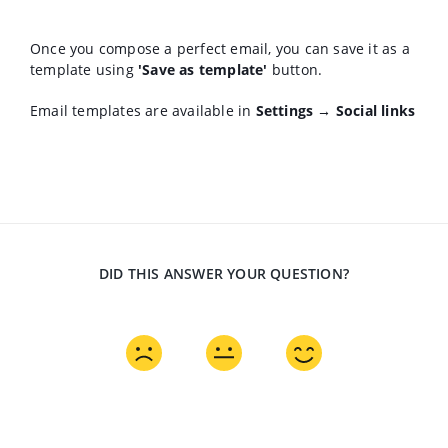
Once you compose a perfect email, you can save it as a
template using
'Save as template'
button.
Email templates are available in
Settings → Social links
DID THIS ANSWER YOUR QUESTION?