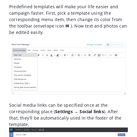
Predefined templates will make your life easier and
campaign faster. First, pick a template using the
corresponding menu item, then change its color from
the toolbar (envelope icon
✉
). Now text and photos can
be edited easily.
Social media links can be specified once at the
corresponding place (
Settings → Social links
). After
that, they’ll be automatically used in the footer of the
template.