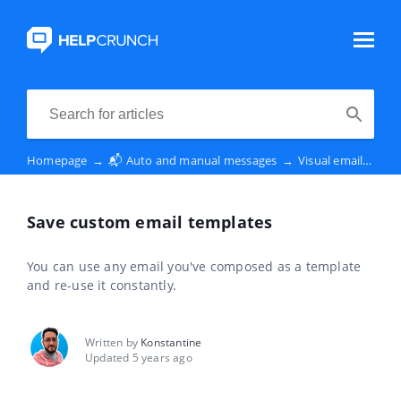
Homepage
→
📬 Auto and manual messages
→
Visual email editor
Save custom email templates
You can use any email you've composed as a template
and re-use it constantly.
Written by
Konstantine
Updated 5 years ago