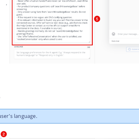
e
user’s language.