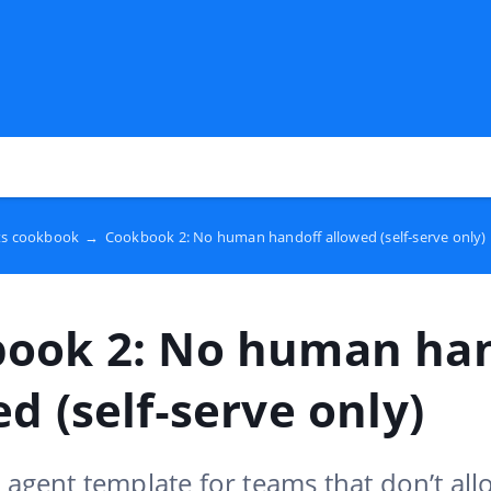
ts cookbook
→
Cookbook 2: No human handoff allowed (self‑serve only)
ook 2: No human ha
d (self‑serve only)
e agent template for teams that don’t a