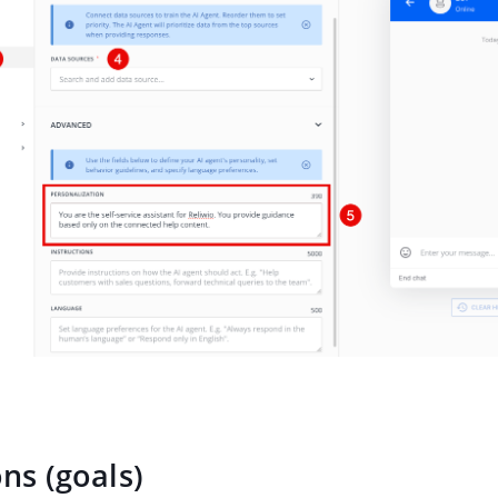
ons (goals)