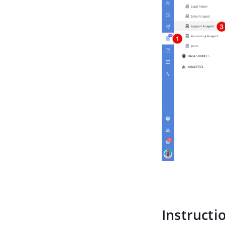
Instructi