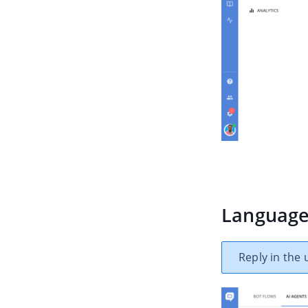
Languag
Reply in the 