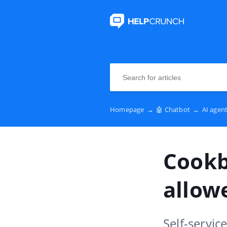
Homepage
→
🤖 Chatbot
→
AI agen
Cookb
allowe
Self-servic