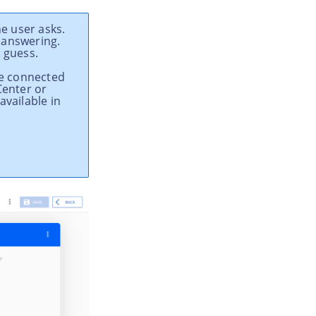
e user asks.
 answering.
 guess.
the connected
Center or
available in