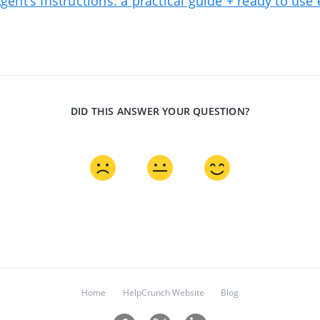
Agent's Instructions: a practical guide + ready to us
DID THIS ANSWER YOUR QUESTION?
Home
HelpCrunch Website
Blog