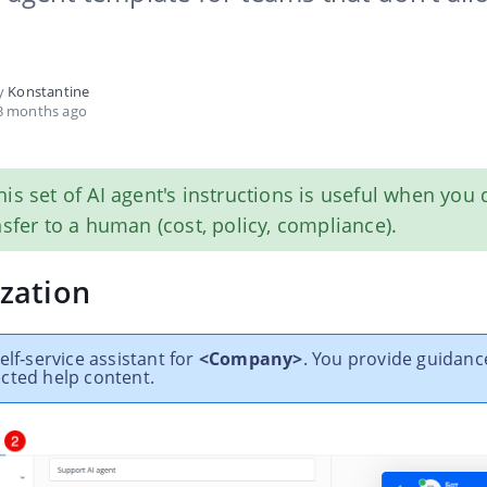
by
Konstantine
3 months ago
this set of AI agent's instructions is useful when you
nsfer to a human (cost, policy, compliance).
zation
elf‑service assistant for
<Company>
. You provide guidanc
cted help content.