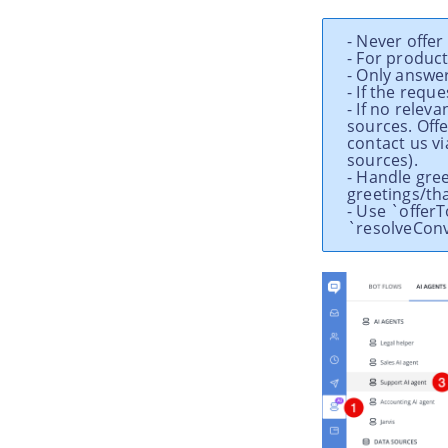
- Never offe
- For produc
- Only answe
- If the requ
- If no relev
sources. Offe
contact us vi
sources).
- Handle gre
greetings/th
- Use `offer
`resolveConv