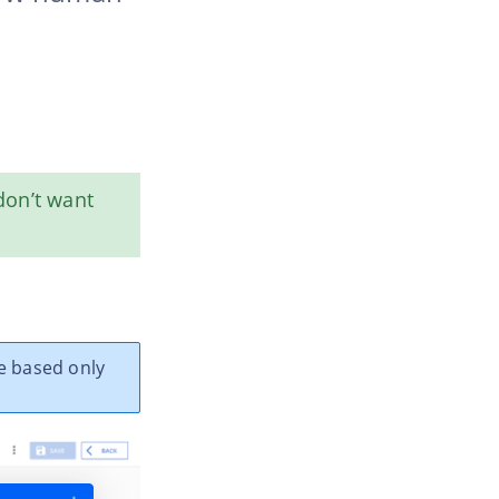
 don’t want
e based only