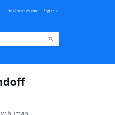
HelpCrunch Website
English
ndoff
llow human