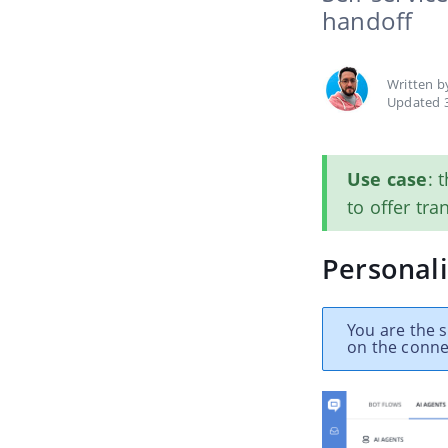
handoff
Written 
Updated 
Use case
: 
to offer tra
Personali
You are the s
on the conne