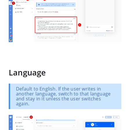
Language
Default to English. If the user writes in
another language, switch to that language
and stay in it unless the user switches
again.