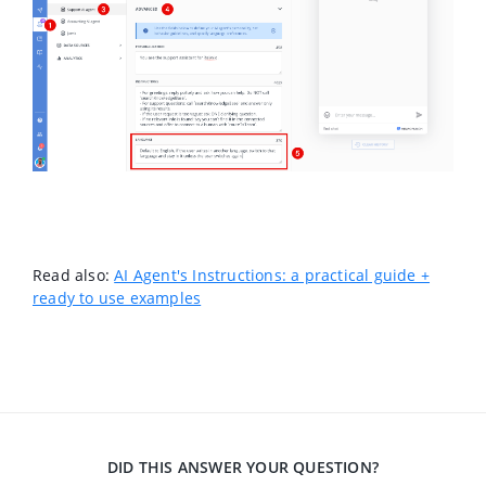
Read also:
AI Agent's Instructions: a practical guide +
ready to use examples
DID THIS ANSWER YOUR QUESTION?