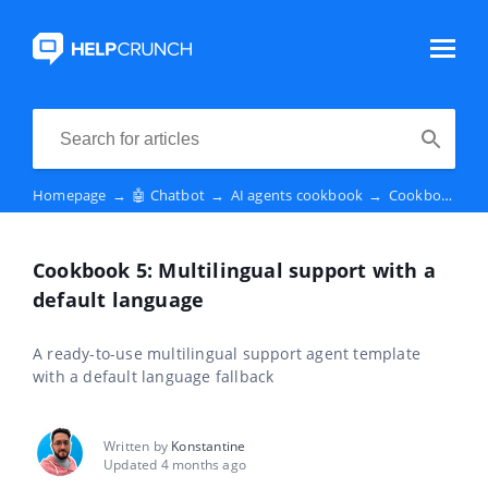
Homepage
→
🤖 Chatbot
→
AI agents cookbook
→
Cookbook 5: Multilingual support with a default language
Cookbook 5: Multilingual support with a
default language
A ready-to-use multilingual support agent template
with a default language fallback
Written by
Konstantine
Updated 4 months ago