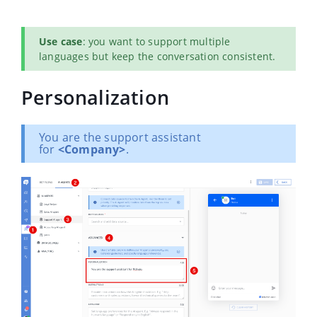
Use case
: you want to support multiple
languages but keep the conversation consistent.
Personalization
You are the support assistant
for
<Company>
.