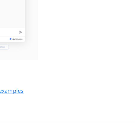
e examples