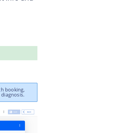
th booking,
 diagnosis.