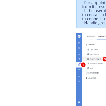
- For appoin
from its resul
- If the use
to contact a 
to connect t
- Handle gre