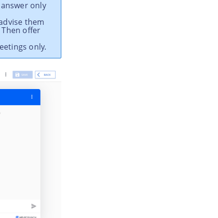
 answer only
 advise them
 Then offer
eetings only.