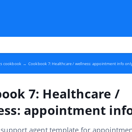
ts cookbook
→
Cookbook 7: Healthcare / wellness: appointment info onl
ook 7: Healthcare /
ess: appointment info
 support agent template for appointmen