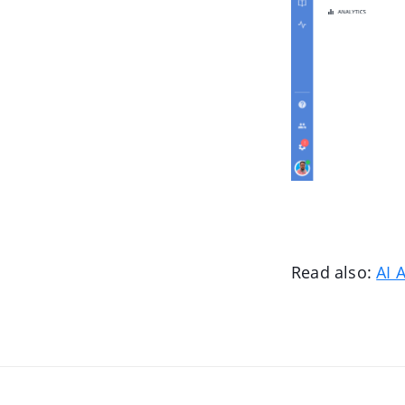
Read also:
AI 