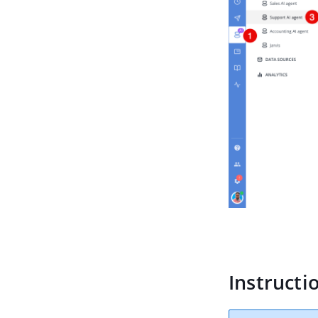
Instructi