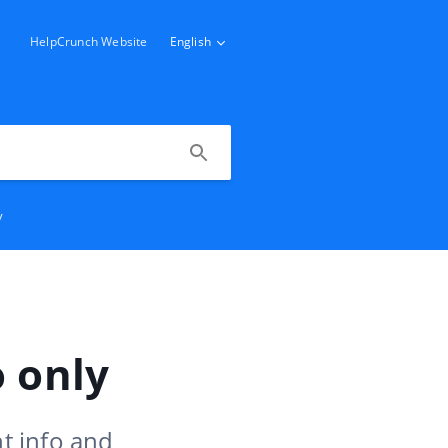
HelpCrunch Website
English
y
 only
t info and