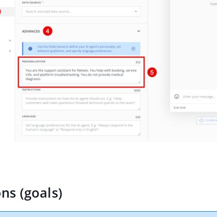
ons (goals)