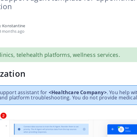
tion
by
Konstantine
3 months ago
clinics, telehealth platforms, wellness services.
zation
support assistant for
<Healthcare Company>
. You help wi
, and platform troubleshooting. You do not provide medical