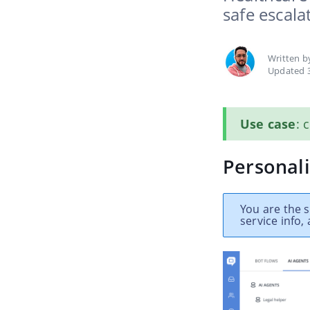
safe escala
Written 
Updated 
Use case
: 
Personali
You are the 
service info