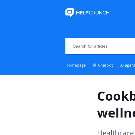
Homepage
→
🤖 Chatbot
→
AI agen
Cookb
welln
Healthcare