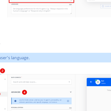
e
user’s language.