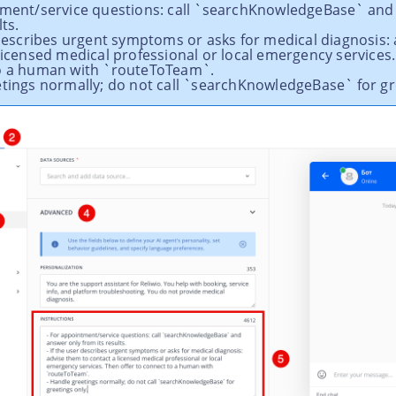
tment/service questions: call `searchKnowledgeBase` and
ts.
r describes urgent symptoms or asks for medical diagnosis:
licensed medical professional or local emergency services.
o a human with `routeToTeam`.
etings normally; do not call `searchKnowledgeBase` for gr