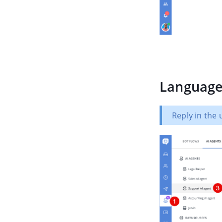
Languag
Reply in the 