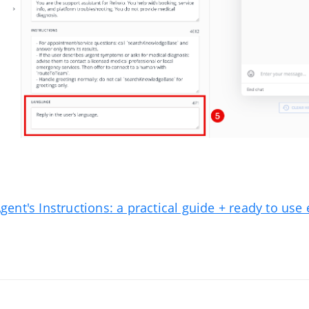
Agent's Instructions: a practical guide + ready to us