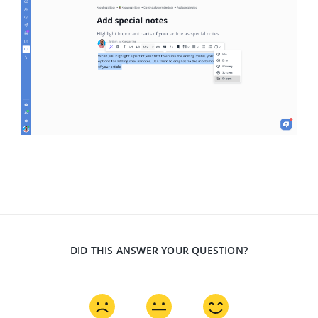
DID THIS ANSWER YOUR QUESTION?