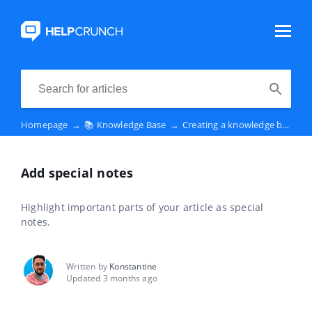
Homepage
→
📚 Knowledge Base
→
Creating a knowledge base
→
Add special notes
Highlight important parts of your article as special
notes.
Written by
Konstantine
Updated 3 months ago