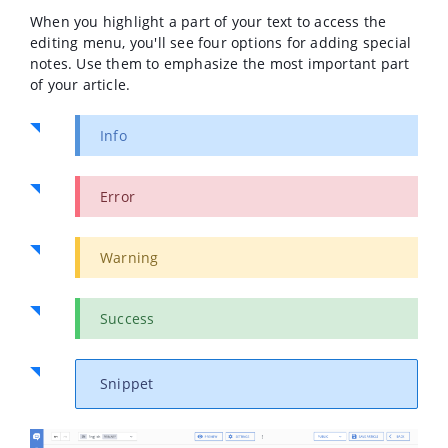
When you highlight a part of your text to access the
editing menu, you'll see four options for adding special
notes. Use them to emphasize the most important part
of your article.
Info
Error
Warning
Success
Snippet