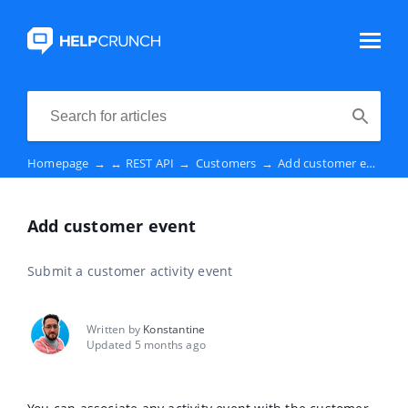
Homepage
→
↔️ REST API
→
Customers
→
Add customer event
Add customer event
Submit a customer activity event
Written by
Konstantine
Updated 5 months ago