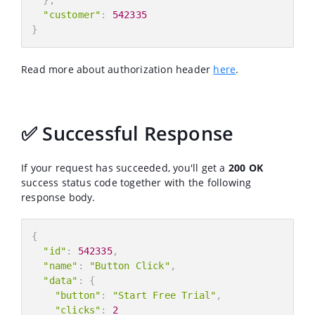
"customer"
:
542335
}
Read more about authorization header
here
.
✅ Successful Response
If your request has succeeded, you'll get a
200 OK
success status code together with the following
response body.
{
"id"
:
542335
,
"name"
:
"Button Click"
,
"data"
:
{
"button"
:
"Start Free Trial"
,
"clicks"
:
2