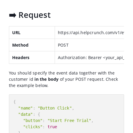
➡️ Request
URL
https://api.helpcrunch.com/v1/event
Method
POST
Headers
Authorization: Bearer <your_api_key
You should specify the event data together with the
customer id
in the body
of your POST request. Check
the example below.
{
"name"
:
"Button Click"
,
"data"
:
{
"button"
:
"Start Free Trial"
,
"clicks"
:
true
}
,