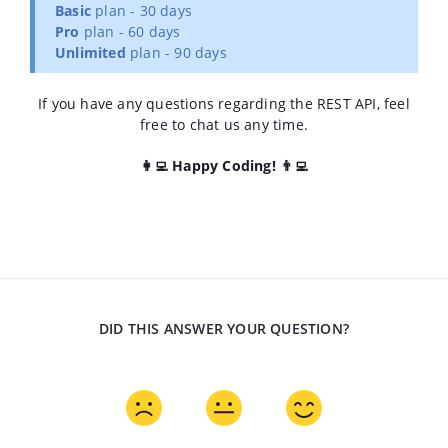
Basic
plan - 30 days
Pro
plan - 60 days
Unlimited
plan - 90 days
If you have any questions regarding the REST API, feel
free to chat us any time.
👩‍💻 Happy Coding! 👨‍💻
DID THIS ANSWER YOUR QUESTION?