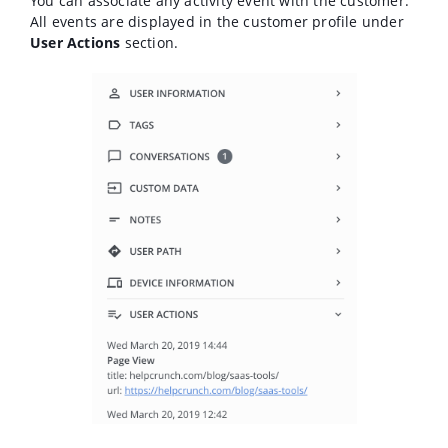
You can associate any activity event with the customer.
All events are displayed in the customer profile under
User Actions
section.