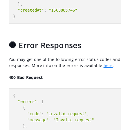
}
,
"createdAt"
:
"1603885746"
}
🛑 Error Responses
You may get one of the following error status codes and
responses. More info on the errors is available
here
.
400 Bad Request
{
"errors"
:
[
{
"code"
:
"invalid_request"
,
"message"
:
"Invalid request"
}
,