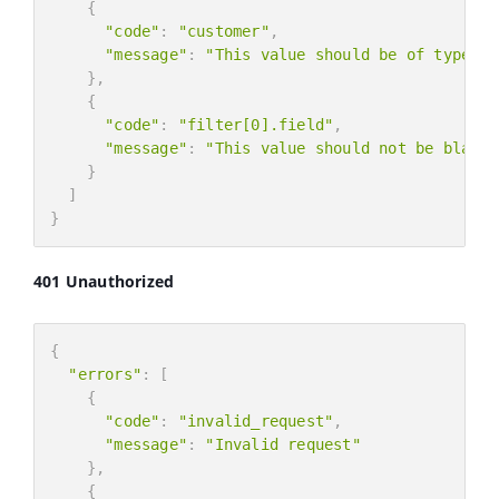
{
"code"
:
"customer"
,
"message"
:
"This value should be of type nu
}
,
{
"code"
:
"filter[0].field"
,
"message"
:
"This value should not be blank.
}
]
}
401 Unauthorized
{
"errors"
:
[
{
"code"
:
"invalid_request"
,
"message"
:
"Invalid request"
}
,
{