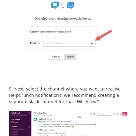
5. Next, select the channel where you want to receive
HelpCrunch notifications. We recommend creating a
separate slack channel for that. Hit "Allow"