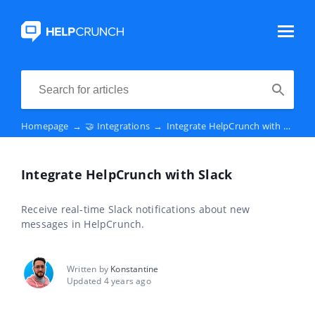
Homepage
→
🤝 Integrations
→
Integrate HelpCrunch with Slack
Integrate HelpCrunch with Slack
Receive real-time Slack notifications about new
messages in HelpCrunch.
Written by
Konstantine
Updated 4 years ago