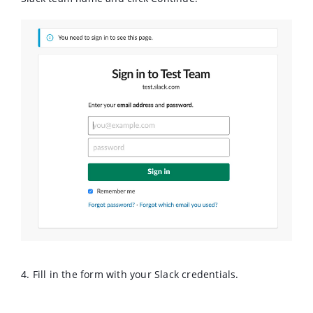
4. Fill in the form with your Slack credentials.