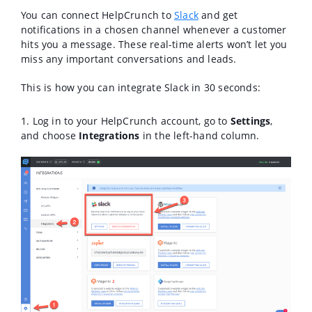
You can connect HelpCrunch to
Slack
and get
notifications in a chosen channel whenever a customer
hits you a message. These real-time alerts won’t let you
miss any important conversations and leads.
This is how you can integrate Slack in 30 seconds:
1. Log in to your HelpCrunch account, go to
Settings
,
and choose
Integrations
in the left-hand column.