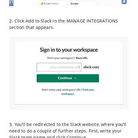
2
. Click Add to Slack in the MANAGE INTEGRATIONS
section that appears.
3. You’ll be redirected to the Slack website, where you’ll
need to do a couple of further steps. First, write your
Slack team name and click Continue.