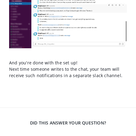
And you're done with the set up!
Next time someone writes to the chat, your team will
receive such notifications in a separate slack channel.
DID THIS ANSWER YOUR QUESTION?