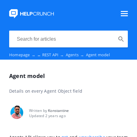
Homepage
→
↔️ REST API
→
Agents
→
Agent model
Agent model
Details on every Agent Object field
Written by
Konstantine
Updated 2 years ago