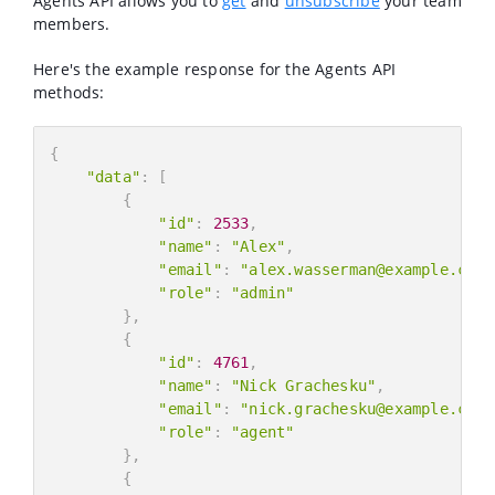
Agents API allows you to
get
and
unsubscribe
your team
members.
Here's the example response for the Agents API
methods:
{
"data"
:
[
{
"id"
:
2533
,
"name"
:
"Alex"
,
"email"
:
"alex.wasserman@example.com"
"role"
:
"admin"
}
,
{
"id"
:
4761
,
"name"
:
"Nick Grachesku"
,
"email"
:
"nick.grachesku@example.com"
"role"
:
"agent"
}
,
{