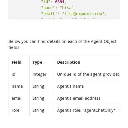
"id"
:
6694
,
"name"
:
"Lisa"
,
"email"
:
"lisa@example.com"
,
"role"
:
"agentChatOnly"
}
,
{
"id"
:
6679
,
Below you can find details on each of the Agent Object
"name"
:
"Les"
,
fields.
"email"
:
"les.melnik@example.com"
,
"role"
:
"superviser"
Field
}
Type
Description
]
id
}
Integer
Unique id of the agent provided by
name
String
Agent's name
email
String
Agent's email address
role
String
Agent's role: "agentChatOnly", "agen