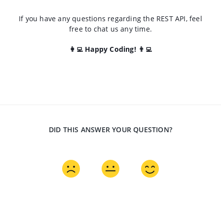
If you have any questions regarding the REST API, feel
free to chat us any time.
👩‍💻 Happy Coding! 👨‍💻
DID THIS ANSWER YOUR QUESTION?