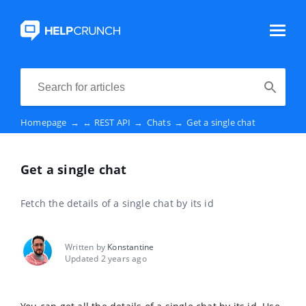
Homepage
→
↔️ REST API
→
Chats
→
Get a single chat
Get a single chat
Fetch the details of a single chat by its id
Written by
Konstantine
Updated 2 years ago