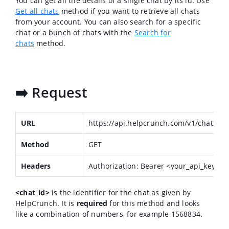
You can get all the details of a single chat by its id. Use
Get all chats
method if you want to retrieve all chats
from your account. You can also search for a specific
chat or a bunch of chats with the
Search for
chats
method.
➡️ Request
URL
https://api.helpcrunch.com/v1/chats/<c
Method
GET
Headers
Authorization: Bearer <your_api_key>
<chat_id>
is the identifier for the chat as given by
HelpCrunch. It is
required
for this method and looks
like a combination of numbers, for example 1568834.