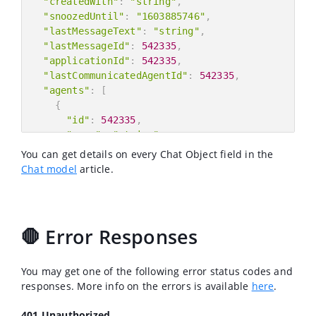
"createdWith"
:
"string"
,
"snoozedUntil"
:
"1603885746"
,
"lastMessageText"
:
"string"
,
"lastMessageId"
:
542335
,
"applicationId"
:
542335
,
"lastCommunicatedAgentId"
:
542335
,
"agents"
:
[
{
"id"
:
542335
,
"name"
:
"string"
,
"email"
:
"string"
,
You can get details on every Chat Object field in the
"role"
:
"string"
Chat model
article.
}
]
,
"customer"
:
{
"id"
:
542335
,
🛑 Error Responses
"name"
:
"string"
,
"email"
:
"string"
,
"userId"
:
"string"
You may get one of the following error status codes and
}
,
responses. More info on the errors is available
here
.
"assignee"
:
{
"id"
:
542335
,
401 Unauthorized