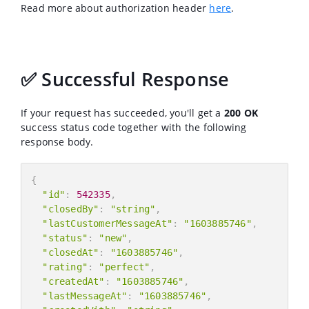
Read more about authorization header
here
.
✅ Successful Response
If your request has succeeded, you'll get a
200 OK
success status code together with the following
response body.
{
"id"
:
542335
,
"closedBy"
:
"string"
,
"lastCustomerMessageAt"
:
"1603885746"
,
"status"
:
"new"
,
"closedAt"
:
"1603885746"
,
"rating"
:
"perfect"
,
"createdAt"
:
"1603885746"
,
"lastMessageAt"
:
"1603885746"
,