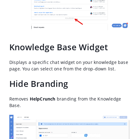
Knowledge Base Widget
Displays a specific chat widget on your knowledge base
page. You can select one from the drop-down list.
Hide Branding
Removes
HelpCrunch
branding from the Knowledge
Base.