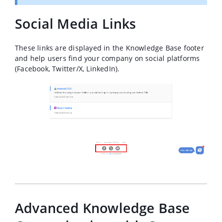
Social Media Links
These links are displayed in the Knowledge Base footer
and help users find your company on social platforms
(Facebook, Twitter/X, LinkedIn).
Advanced Knowledge Base