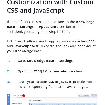
Customization with Custom
CSS and JavaScript
If the default customization options in the
Knowledge
Base → Settings → Appearance
section are not
sufficient, you can go one step further.
HelpCrunch allows you to apply your own
custom CSS
and
JavaScript
to fully control the look and behavior of
your Knowledge Base.
Go to
Knowledge Base → Settings
.
Open the
CSS/JS Customization
section.
Paste your custom
CSS
or
JavaScript
code into
the corresponding fields and save changes.