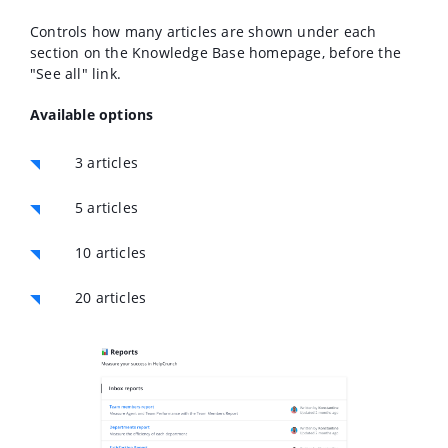
Controls how many articles are shown under each
section on the Knowledge Base homepage, before the
"See all" link.
Available options
3 articles
5 articles
10 articles
20 articles