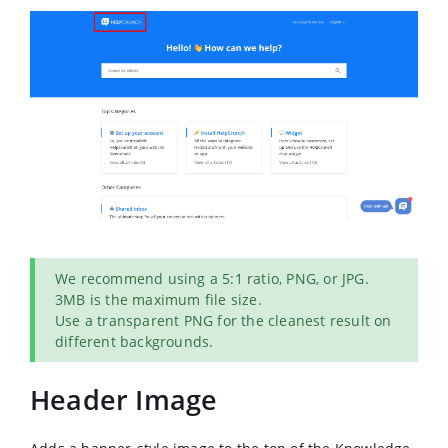
We recommend using a 5:1 ratio, PNG, or JPG.
3MB is the maximum file size.
Use a transparent PNG for the cleanest result on
different backgrounds.
Header Image