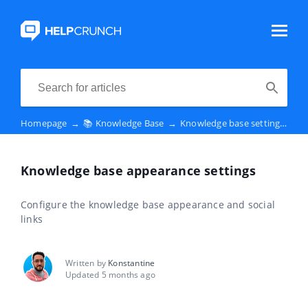
Homepage
→
📚 Knowledge Base
→
Knowledge base settings
→
K
Knowledge base appearance settings
Configure the knowledge base appearance and social
links
Written by
Konstantine
Updated 5 months ago