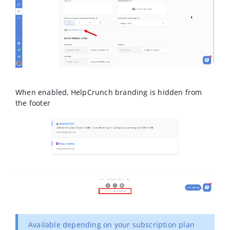
When enabled, HelpCrunch branding is hidden from
the footer
Available depending on your subscription plan