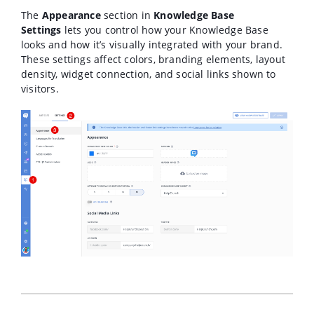
The
Appearance
section in
Knowledge Base
Settings
lets you control how your Knowledge Base
looks and how it’s visually integrated with your brand.
These settings affect colors, branding elements, layout
density, widget connection, and social links shown to
visitors.