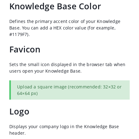
Knowledge Base Color
Defines the primary accent color of your Knowledge
Base. You can add a HEX color value (for example,
#1179F7).
Favicon
Sets the small icon displayed in the browser tab when
users open your Knowledge Base.
Upload a square image (recommended: 32×32 or
64×64 px)
Logo
Displays your company logo in the Knowledge Base
header.