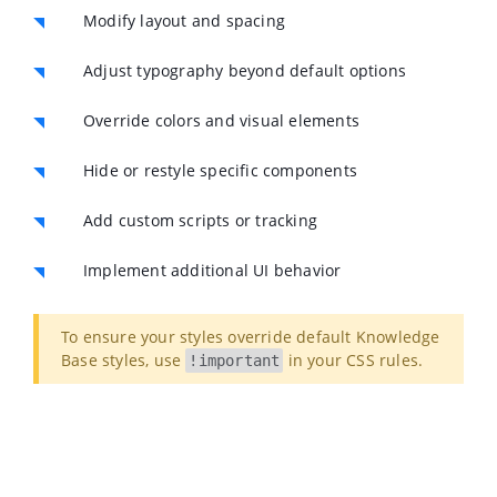
Modify layout and spacing
Adjust typography beyond default options
Override colors and visual elements
Hide or restyle specific components
Add custom scripts or tracking
Implement additional UI behavior
To ensure your styles override default Knowledge
Base styles, use
in your CSS rules.
!important