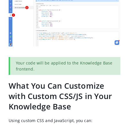
Your code will be applied to the Knowledge Base
frontend.
What You Can Customize
with Custom CSS/JS in Your
Knowledge Base
Using custom CSS and JavaScript, you can: