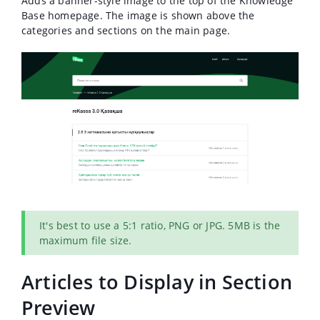
Adds a banner-style image to the top of the Knowledge
Base homepage.
The image is shown above the
categories and sections on the main page.
It's best to use a 5:1 ratio, PNG or JPG. 5MB is the
maximum file size.
Articles to Display in Section
Preview