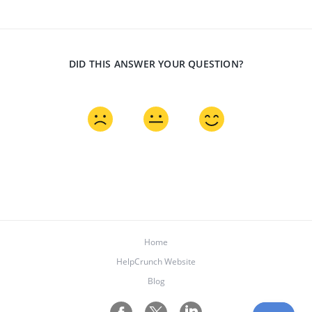
DID THIS ANSWER YOUR QUESTION?
Home
HelpCrunch Website
Blog