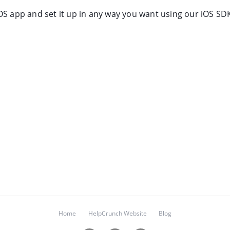
OS app and set it up in any way you want using our iOS SD
Home
HelpCrunch Website
Blog