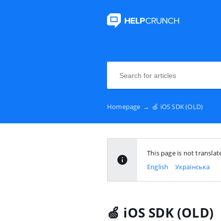
Homepage
→
🍏 iOS SDK (OLD)
This page is not transla
English
Українська
🍏 iOS SDK (OLD)