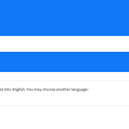
ted into English. You may choose another language: