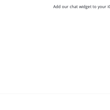
Add our chat widget to your i